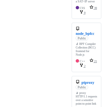
a SAT>IP server
CSS
39
9
node_bpfcc
Public
🔬 BPF Compiler
Collection (BCC)
frontend for
Node.js
C++
21
2
ptproxy
Public
📡 proxy
HTTP/1.1 requests
over a sensitive
point-to-point link