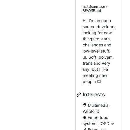
mildsunrise
/
README
.md
Hi! I'm an open
source developer
looking for new
things to learn,
challenges and
low-level stuff.
🏳️‍🌈 Soft, polyam,
trans and very
shy, but I like
meeting new
people 😊
Interests
🎥 Multimedia,
WebRTC
⚙️ Embedded
systems, OSDev
🔬 Forensics,