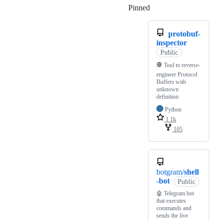
Pinned
Loading
protobuf-
inspector
Public
🕵️ Tool to reverse-
engineer Protocol
Buffers with
unknown
definition
Python
1.1k
105
botgram/
shell
-bot
Public
🤖 Telegram bot
that executes
commands and
sends the live