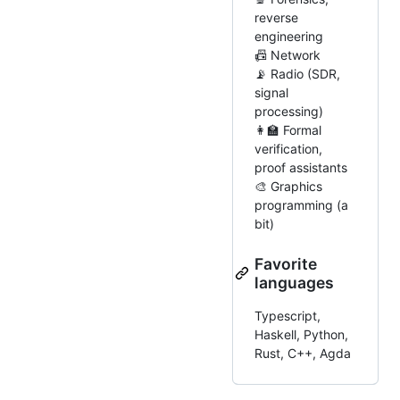
reverse
engineering
📠 Network
📡 Radio (SDR,
signal
processing)
👩‍🏫 Formal
verification,
proof assistants
🎨 Graphics
programming (a
bit)
Favorite
languages
Typescript,
Haskell, Python,
Rust, C++, Agda