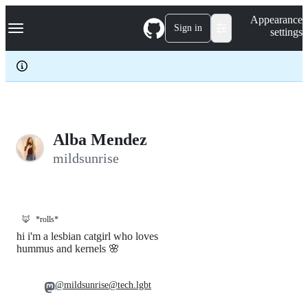
S
Navigation Menu
Appearance
k
Sign in
settings
i
p
t
o
c
o
n
t
e
Alba Mendez
n
mildsunrise
t
🦊
*rolls*
hi i'm a lesbian catgirl who loves
hummus and kernels 🌸
@mildsunrise@tech.lgbt