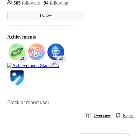
565
followers
·
94
following
Follow
Achievements
x3
x3
x3
Block or report user
Overview
Reposit