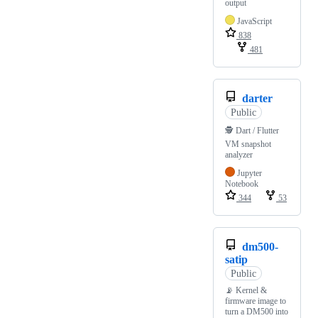
output
JavaScript
838
481
darter
Public
🕵️ Dart / Flutter
VM snapshot
analyzer
Jupyter
Notebook
344
53
dm500-
satip
Public
📡 Kernel &
firmware image to
turn a DM500 into